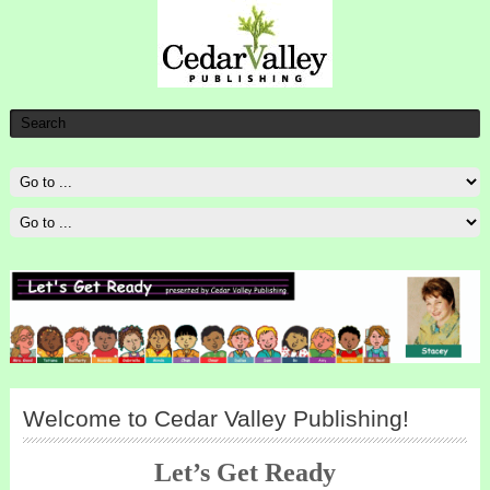
Welcome to Cedar Valley Publishing!
Let’s Get Ready