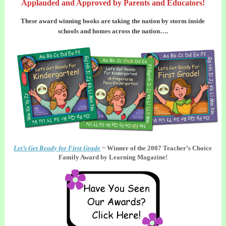
Applauded and Approved by Parents and Educators!
These award winning books are taking the nation by storm inside
schools and homes across the nation….
Let’s Get Ready for First Grade
~
Winner of the 2007 Teacher’s Choice
Family Award by Learning Magazine!